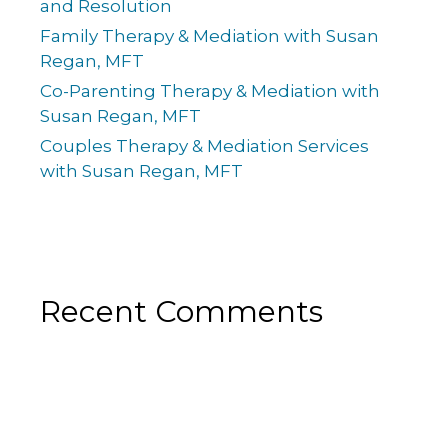
and Resolution
Family Therapy & Mediation with Susan
Regan, MFT
Co-Parenting Therapy & Mediation with
Susan Regan, MFT
Couples Therapy & Mediation Services
with Susan Regan, MFT
Recent Comments