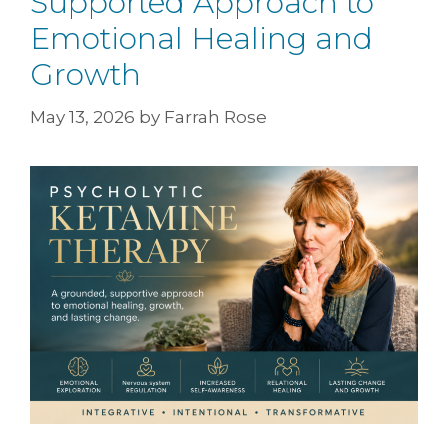
Supported Approach to
Emotional Healing and
Growth
May 13, 2026
by
Farrah Rose