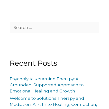
Recent Posts
Psycholytic Ketamine Therapy: A
Grounded, Supported Approach to
Emotional Healing and Growth
Welcome to Solutions Therapy and
Mediation: A Path to Healing, Connection,