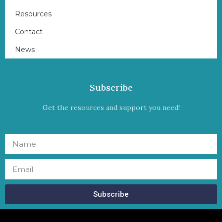
Resources
Contact
News
Subscribe
Get the resources and support you need!
Subscribe