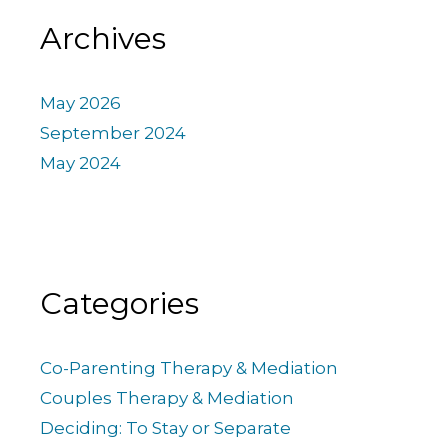
Archives
May 2026
September 2024
May 2024
Categories
Co-Parenting Therapy & Mediation
Couples Therapy & Mediation
Deciding: To Stay or Separate