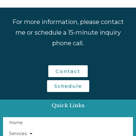
For more information, please contact
me or schedule a 15-minute inquiry
phone call.
Contact
Schedule
Quick Links
Home
Services