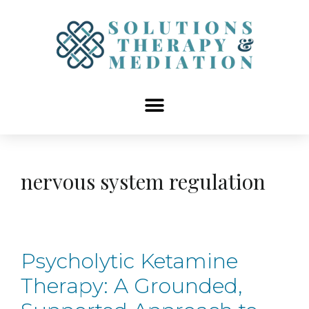
content
nervous system regulation
Psycholytic Ketamine
Therapy: A Grounded,