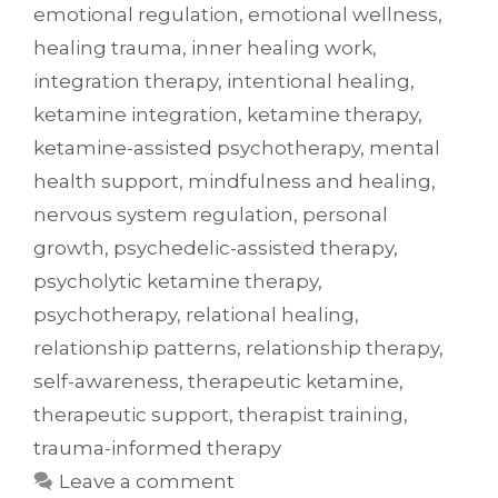
emotional regulation
,
emotional wellness
,
healing trauma
,
inner healing work
,
integration therapy
,
intentional healing
,
ketamine integration
,
ketamine therapy
,
ketamine-assisted psychotherapy
,
mental
health support
,
mindfulness and healing
,
nervous system regulation
,
personal
growth
,
psychedelic-assisted therapy
,
psycholytic ketamine therapy
,
psychotherapy
,
relational healing
,
relationship patterns
,
relationship therapy
,
self-awareness
,
therapeutic ketamine
,
therapeutic support
,
therapist training
,
trauma-informed therapy
Leave a comment