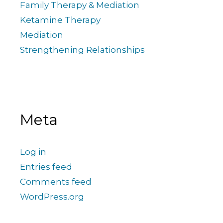
Family Therapy & Mediation
Ketamine Therapy
Mediation
Strengthening Relationships
Meta
Log in
Entries feed
Comments feed
WordPress.org