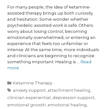
For many people, the idea of ketamine-
assisted therapy brings up both curiosity
and hesitation. Some wonder whether
psychedelic-assisted work is safe. Others
worry about losing control, becoming
emotionally overwhelmed, or entering an
experience that feels too unfamiliar or
intense. At the same time, more individuals
and clinicians are beginning to recognize
something important: Healing is …
Read
more
Ketamine Therapy
anxiety support
,
attachment healing
,
clinician experiential
,
depression support
,
emotional growth
,
emotional healing
,