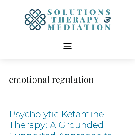
content
emotional regulation
Psycholytic Ketamine
Therapy: A Grounded,