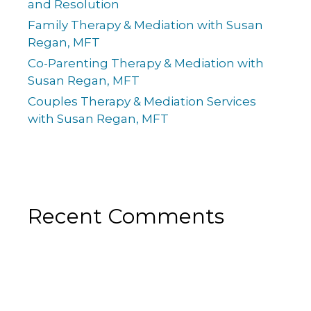
and Resolution
Family Therapy & Mediation with Susan
Regan, MFT
Co-Parenting Therapy & Mediation with
Susan Regan, MFT
Couples Therapy & Mediation Services
with Susan Regan, MFT
Recent Comments