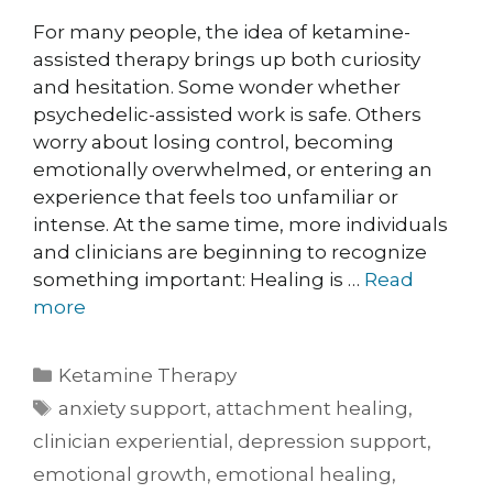
For many people, the idea of ketamine-
assisted therapy brings up both curiosity
and hesitation. Some wonder whether
psychedelic-assisted work is safe. Others
worry about losing control, becoming
emotionally overwhelmed, or entering an
experience that feels too unfamiliar or
intense. At the same time, more individuals
and clinicians are beginning to recognize
something important: Healing is …
Read
more
Ketamine Therapy
anxiety support
,
attachment healing
,
clinician experiential
,
depression support
,
emotional growth
,
emotional healing
,