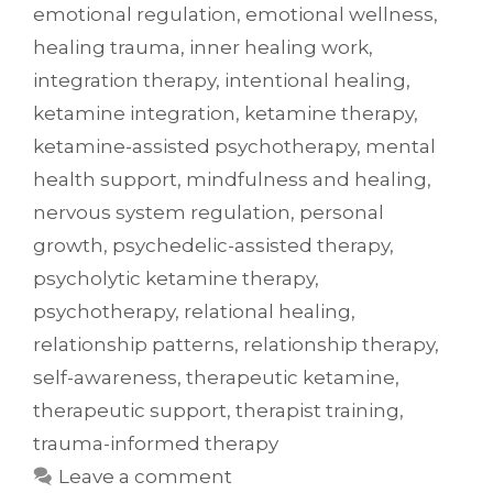
emotional regulation
,
emotional wellness
,
healing trauma
,
inner healing work
,
integration therapy
,
intentional healing
,
ketamine integration
,
ketamine therapy
,
ketamine-assisted psychotherapy
,
mental
health support
,
mindfulness and healing
,
nervous system regulation
,
personal
growth
,
psychedelic-assisted therapy
,
psycholytic ketamine therapy
,
psychotherapy
,
relational healing
,
relationship patterns
,
relationship therapy
,
self-awareness
,
therapeutic ketamine
,
therapeutic support
,
therapist training
,
trauma-informed therapy
Leave a comment