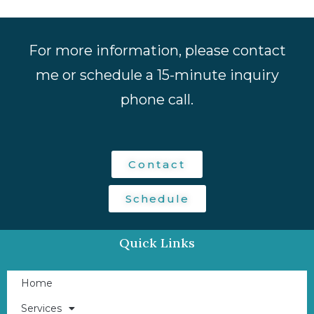
For more information, please contact
me or schedule a 15-minute inquiry
phone call.
Contact
Schedule
Quick Links
Home
Services