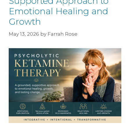
Supported Approach to
Emotional Healing and
Growth
May 13, 2026
by
Farrah Rose