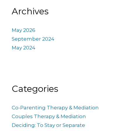
Archives
May 2026
September 2024
May 2024
Categories
Co-Parenting Therapy & Mediation
Couples Therapy & Mediation
Deciding: To Stay or Separate