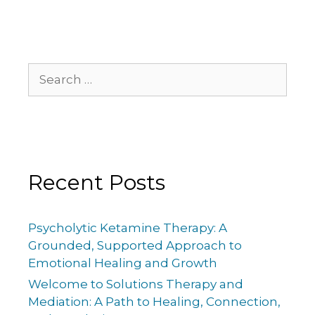
Recent Posts
Psycholytic Ketamine Therapy: A
Grounded, Supported Approach to
Emotional Healing and Growth
Welcome to Solutions Therapy and
Mediation: A Path to Healing, Connection,