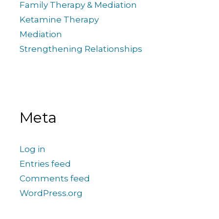
Family Therapy & Mediation
Ketamine Therapy
Mediation
Strengthening Relationships
Meta
Log in
Entries feed
Comments feed
WordPress.org