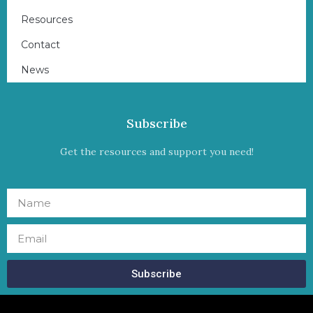
Resources
Contact
News
Subscribe
Get the resources and support you need!
Subscribe