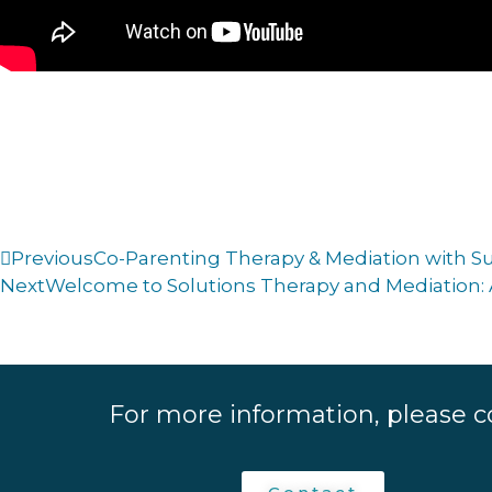
Previous
Co-Parenting Therapy & Mediation with 
Next
Welcome to Solutions Therapy and Mediation: 
For more information, please c