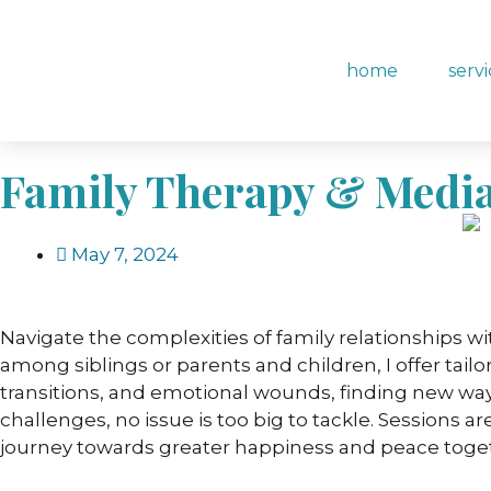
content
home
serv
Family Therapy & Media
May 7, 2024
Navigate the complexities of family relationships w
among siblings or parents and children, I offer tail
transitions, and emotional wounds, finding new wa
challenges, no issue is too big to tackle. Sessions 
journey towards greater happiness and peace togeth