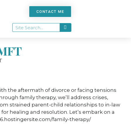
CONTACT ME
 MFT
th the aftermath of divorce or facing tensions
hrough family therapy, we’ll address crises,
 strained parent-child relationships to in-law
 for healing and resolution. Let’s embark on a
6.hostingersite.com/family-therapy/