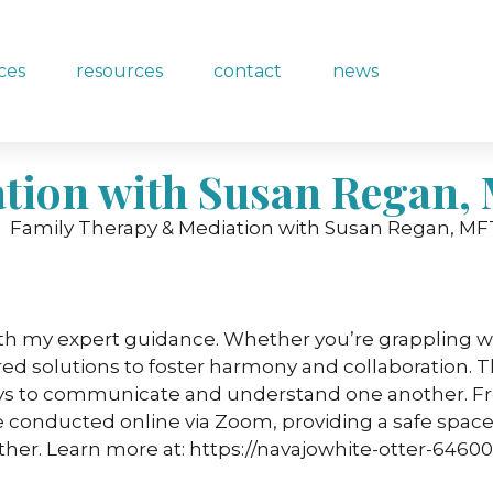
ices
resources
contact
news
tion with Susan Regan,
ith my expert guidance. Whether you’re grappling wi
ored solutions to foster harmony and collaboration. T
ys to communicate and understand one another. From
are conducted online via Zoom, providing a safe space
er. Learn more at: https://navajowhite-otter-64600