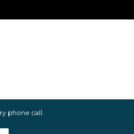
y phone call.