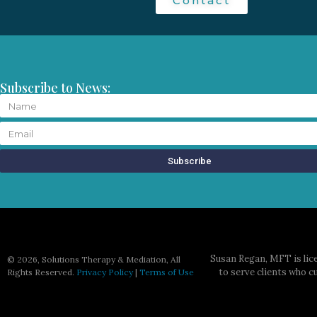
Contact
Subscribe to News:
Subscribe
Susan Regan, MFT is lice
©
2026, Solutions Therapy & Mediation, All
to serve clients who c
Rights Reserved.
Privacy Policy
|
Terms of Use