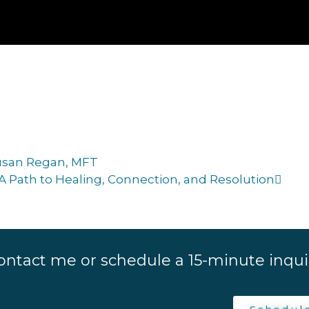
Susan Regan, MFT
A Path to Healing, Connection, and Resolution
ontact me or schedule a 15-minute inquir