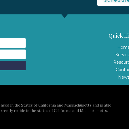
Schedul
Quick Li
Hom
Servic
Resour
Conta
New
nsed in the States of California and Massachusetts and is able
urrently reside in the states of California and Massachusetts.