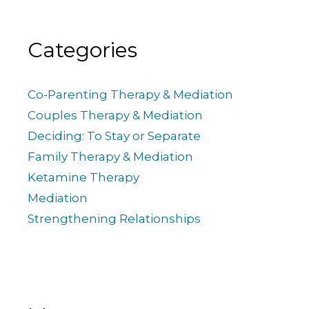
Categories
Co-Parenting Therapy & Mediation
Couples Therapy & Mediation
Deciding: To Stay or Separate
Family Therapy & Mediation
Ketamine Therapy
Mediation
Strengthening Relationships