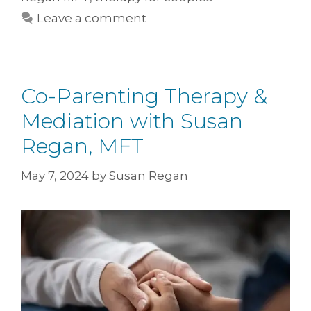
Leave a comment
Co-Parenting Therapy &
Mediation with Susan
Regan, MFT
May 7, 2024
by
Susan Regan