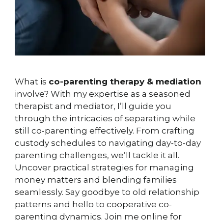
What is
co-parenting therapy & mediation
involve? With my expertise as a seasoned
therapist and mediator, I’ll guide you
through the intricacies of separating while
still co-parenting effectively. From crafting
custody schedules to navigating day-to-day
parenting challenges, we’ll tackle it all.
Uncover practical strategies for managing
money matters and blending families
seamlessly. Say goodbye to old relationship
patterns and hello to cooperative co-
parenting dynamics. Join me online for