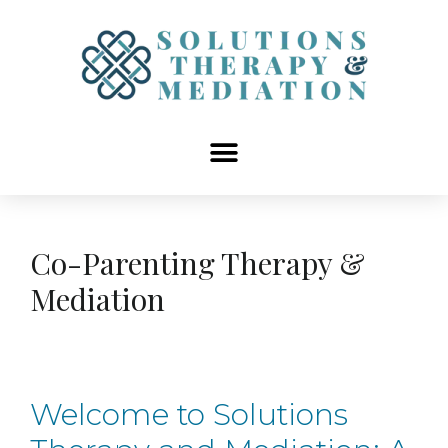
content
Co-Parenting Therapy &
Mediation
Welcome to Solutions