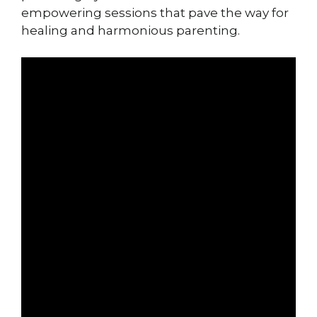
empowering sessions that pave the way for
healing and harmonious parenting.