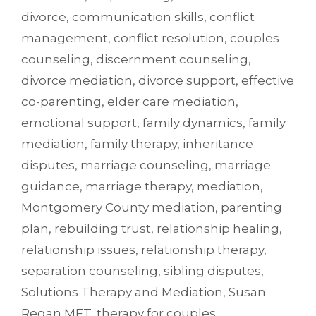
divorce
,
communication skills
,
conflict
management
,
conflict resolution
,
couples
counseling
,
discernment counseling
,
divorce mediation
,
divorce support
,
effective
co-parenting
,
elder care mediation
,
emotional support
,
family dynamics
,
family
mediation
,
family therapy
,
inheritance
disputes
,
marriage counseling
,
marriage
guidance
,
marriage therapy
,
mediation
,
Montgomery County mediation
,
parenting
plan
,
rebuilding trust
,
relationship healing
,
relationship issues
,
relationship therapy
,
separation counseling
,
sibling disputes
,
Solutions Therapy and Mediation
,
Susan
Regan MFT
,
therapy for couples