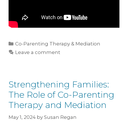
Co-Parenting Therapy & Mediation
Leave a comment
Strengthening Families:
The Role of Co-Parenting
Therapy and Mediation
May 1, 2024
by
Susan Regan