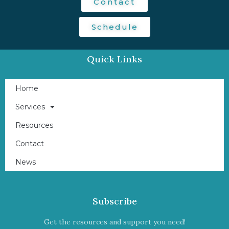
Contact
Schedule
Quick Links
Home
Services
Resources
Contact
News
Subscribe
Get the resources and support you need!