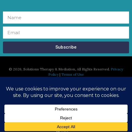
Subscribe
©
2026, Solutions Therapy & Mediation, All Rights Reserved.
Privacy
Policy
|
Terms of Use
Susan Regan, MFT is licensed in the States of California and
Massachusetts and is able to serve clients who currently reside in
the states of California and Massachusetts.