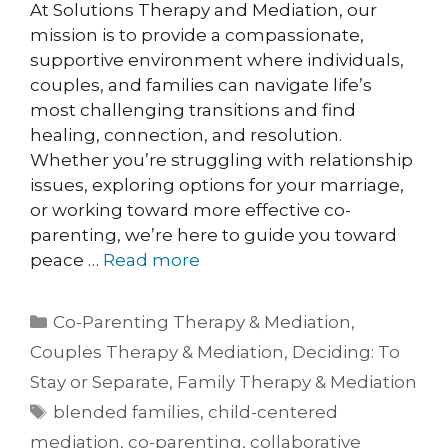
At Solutions Therapy and Mediation, our
mission is to provide a compassionate,
supportive environment where individuals,
couples, and families can navigate life’s
most challenging transitions and find
healing, connection, and resolution.
Whether you’re struggling with relationship
issues, exploring options for your marriage,
or working toward more effective co-
parenting, we’re here to guide you toward
peace …
Read more
Co-Parenting Therapy & Mediation
,
Couples Therapy & Mediation
,
Deciding: To
Stay or Separate
,
Family Therapy & Mediation
blended families
,
child-centered
mediation
,
co-parenting
,
collaborative