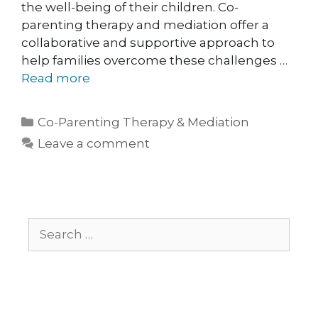
the well-being of their children. Co-
parenting therapy and mediation offer a
collaborative and supportive approach to
help families overcome these challenges …
Read more
Co-Parenting Therapy & Mediation
Leave a comment