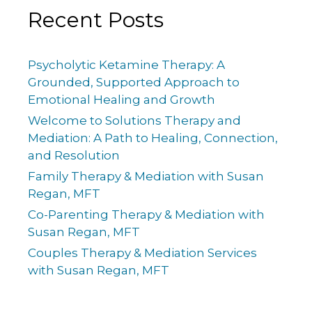
Recent Posts
Psycholytic Ketamine Therapy: A
Grounded, Supported Approach to
Emotional Healing and Growth
Welcome to Solutions Therapy and
Mediation: A Path to Healing, Connection,
and Resolution
Family Therapy & Mediation with Susan
Regan, MFT
Co-Parenting Therapy & Mediation with
Susan Regan, MFT
Couples Therapy & Mediation Services
with Susan Regan, MFT