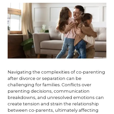
Navigating the complexities of co-parenting
after divorce or separation can be
challenging for families. Conflicts over
parenting decisions, communication
breakdowns, and unresolved emotions can
create tension and strain the relationship
between co-parents, ultimately affecting