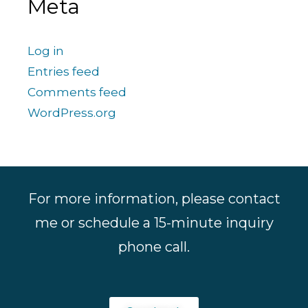
Meta
Log in
Entries feed
Comments feed
WordPress.org
For more information, please contact
me or schedule a 15-minute inquiry
phone call.