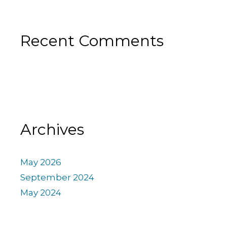
Recent Comments
Archives
May 2026
September 2024
May 2024