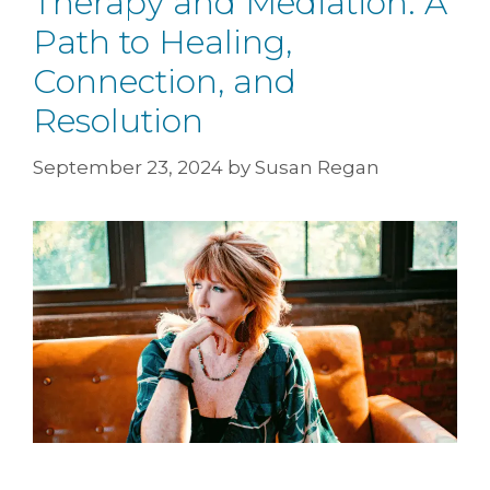
Therapy and Mediation: A
Path to Healing,
Connection, and
Resolution
September 23, 2024
by
Susan Regan