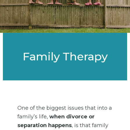
Family Therapy
One of the biggest issues that into a
family’s life,
when divorce or
separation happens
, is that family