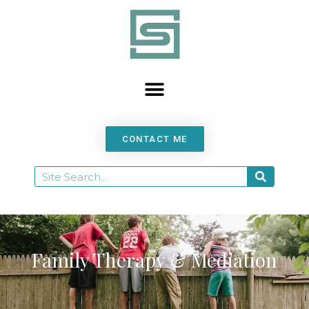
content
CONTACT ME
Family Therapy & Mediation