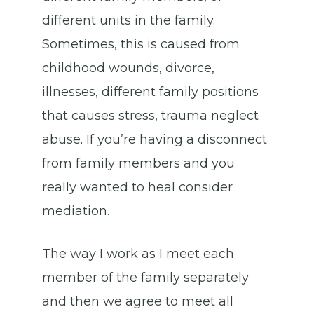
different units in the family.
Sometimes, this is caused from
childhood wounds, divorce,
illnesses, different family positions
that causes stress, trauma neglect
abuse. If you’re having a disconnect
from family members and you
really wanted to heal consider
mediation.
The way I work as I meet each
member of the family separately
and then we agree to meet all