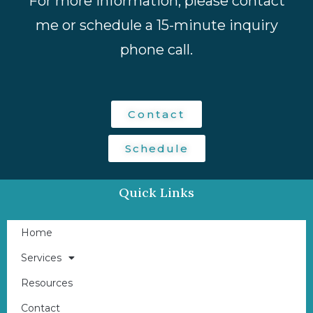
For more information, please contact
me or schedule a 15-minute inquiry
phone call.
Contact
Schedule
Quick Links
Home
Services
Resources
Contact