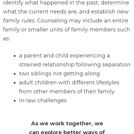
identify what happened in the past, determine
what the current needs are, and establish
new
family rules
. Counseling may include an entire
family or smaller units of family members such
as:
a parent and child experiencing a
strained relationship following separation
two siblings not getting along
adult children with different lifestyles
from other members of their family
in-law challenges
As we work together, we
can explore better ways of