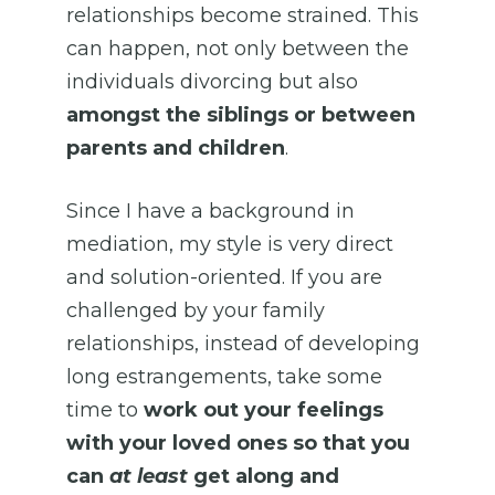
relationships become strained. This
can happen, not only between the
individuals divorcing but also
amongst the siblings or between
parents and children
.
Since I have a background in
mediation, my style is very direct
and solution-oriented. If you are
challenged by your family
relationships, instead of developing
long estrangements, take some
time to
work out your feelings
with your loved ones so that you
can
at least
get along and