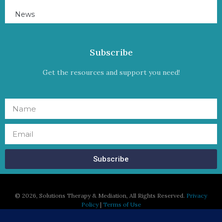
News
Subscribe
Get the resources and support you need!
Subscribe
©
2026, Solutions Therapy & Mediation, All Rights Reserved.
Privacy
Policy
|
Terms of Use