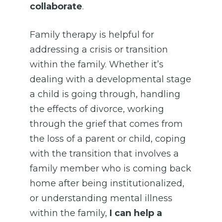
collaborate
.
Family therapy is helpful for
addressing a crisis or transition
within the family. Whether it’s
dealing with a developmental stage
a child is going through, handling
the effects of divorce, working
through the grief that comes from
the loss of a parent or child, coping
with the transition that involves a
family member who is coming back
home after being institutionalized,
or understanding mental illness
within the family,
I can help a