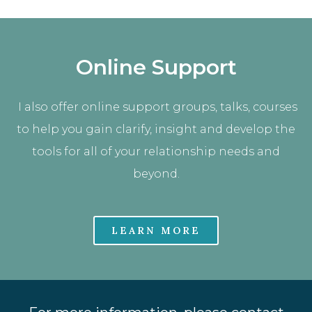
Online Support
I also offer online support groups, talks, courses
to help you gain clarify, insight and develop the
tools for all of your relationship needs and
beyond.
LEARN MORE