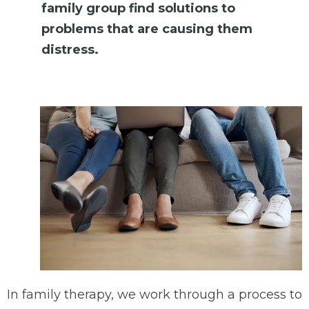
family group find solutions to
problems that are causing them
distress.
In family therapy, we work through a process to