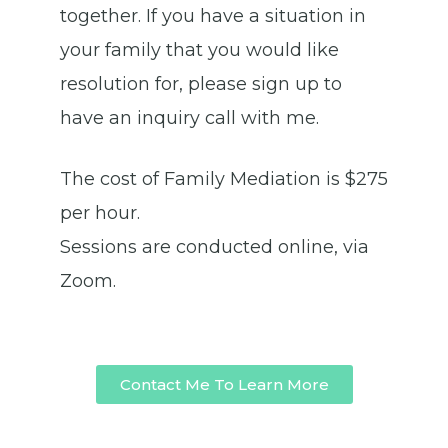
together. If you have a situation in
your family that you would like
resolution for, please sign up to
have an inquiry call with me.
The cost of Family Mediation is $275
per hour.
Sessions are conducted online, via
Zoom.
Contact Me To Learn More