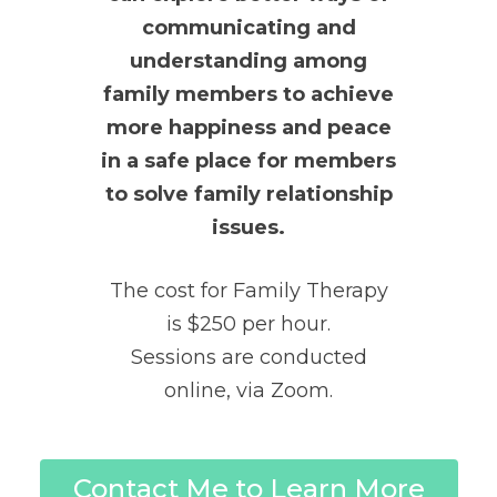
communicating and
understanding among
family members to achieve
more happiness and peace
in a safe place for members
to solve family relationship
issues.
The cost for Family Therapy
is $250 per hour.
Sessions are conducted
online, via Zoom.
Contact Me to Learn More