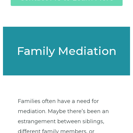
Family Mediation
Families often have a need for
mediation. Maybe there’s been an
estrangement between siblings,
different family members, or