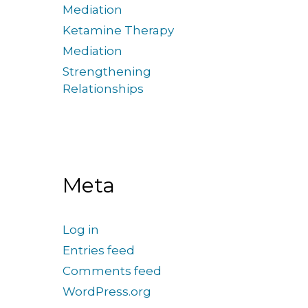
Mediation
Ketamine Therapy
Mediation
Strengthening
Relationships
Meta
Log in
Entries feed
Comments feed
WordPress.org