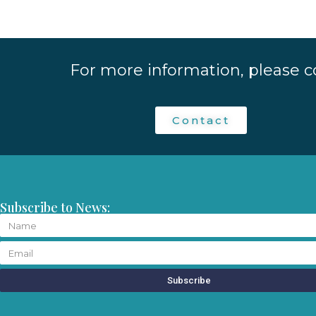
For more information, please c
Contact
Subscribe to News:
Subscribe