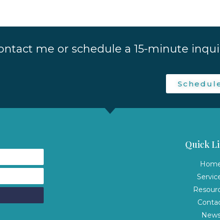
ontact me or schedule a 15-minute inquir
Schedul
Quick Li
Hom
Servic
Resour
Conta
New