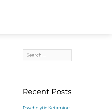
Recent Posts
Psycholytic Ketamine