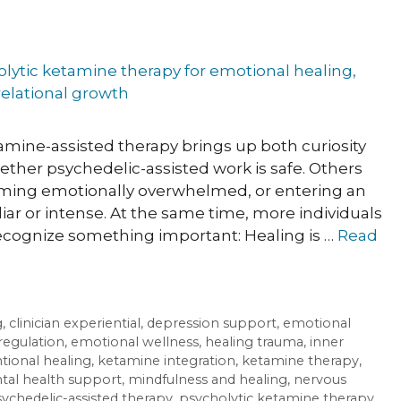
amine-assisted therapy brings up both curiosity
ther psychedelic-assisted work is safe. Others
oming emotionally overwhelmed, or entering an
iar or intense. At the same time, more individuals
recognize something important: Healing is …
Read
g
,
clinician experiential
,
depression support
,
emotional
regulation
,
emotional wellness
,
healing trauma
,
inner
ntional healing
,
ketamine integration
,
ketamine therapy
,
al health support
,
mindfulness and healing
,
nervous
ychedelic-assisted therapy
,
psycholytic ketamine therapy
,