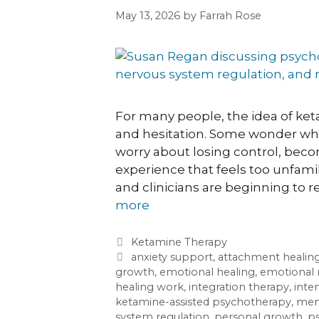
May 13, 2026
by
Farrah Rose
For many people, the idea of ket
and hesitation. Some wonder whe
worry about losing control, bec
experience that feels too unfamil
and clinicians are beginning to 
more
Ketamine Therapy
anxiety support
,
attachment healin
growth
,
emotional healing
,
emotional 
healing work
,
integration therapy
,
inte
ketamine-assisted psychotherapy
,
ment
system regulation
,
personal growth
,
ps