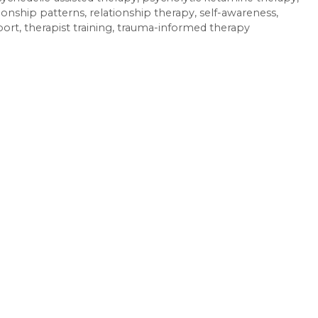
tionship patterns
,
relationship therapy
,
self-awareness
,
port
,
therapist training
,
trauma-informed therapy