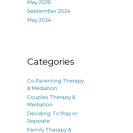
May 2026
September 2024
May 2024
Categories
Co-Parenting Therapy
& Mediation
Couples Therapy &
Mediation
Deciding: To Stay or
Separate
Family Therapy &