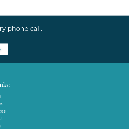
y phone call.
e
nks:
e
es
ces
ct
s