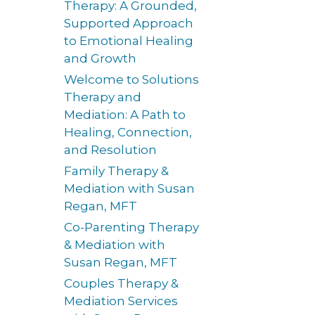
Therapy: A Grounded,
Supported Approach
to Emotional Healing
and Growth
Welcome to Solutions
Therapy and
Mediation: A Path to
Healing, Connection,
and Resolution
Family Therapy &
Mediation with Susan
Regan, MFT
Co-Parenting Therapy
& Mediation with
Susan Regan, MFT
Couples Therapy &
Mediation Services