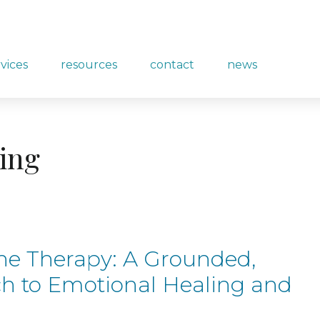
rvices
resources
contact
news
ling
ne Therapy: A Grounded,
h to Emotional Healing and