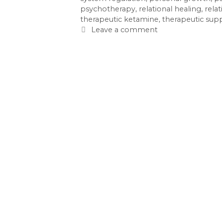
psychotherapy
,
relational healing
,
rela
therapeutic ketamine
,
therapeutic sup
Leave a comment