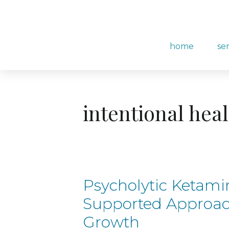
content
home
se
intentional hea
Psycholytic Ketami
Supported Approac
Growth