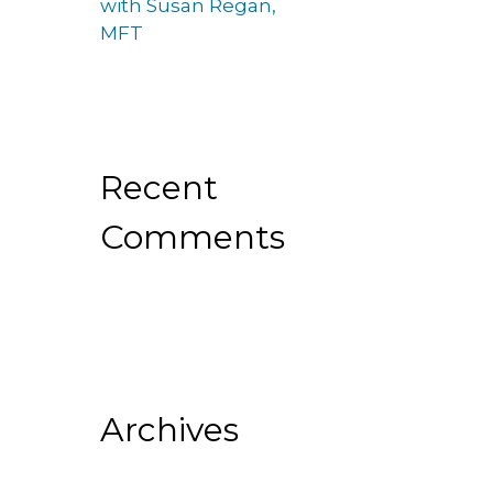
with Susan Regan,
MFT
Recent
Comments
Archives