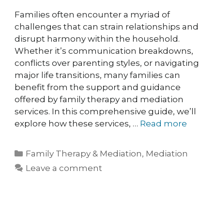
Families often encounter a myriad of
challenges that can strain relationships and
disrupt harmony within the household.
Whether it’s communication breakdowns,
conflicts over parenting styles, or navigating
major life transitions, many families can
benefit from the support and guidance
offered by family therapy and mediation
services. In this comprehensive guide, we’ll
explore how these services, …
Read more
Family Therapy & Mediation
,
Mediation
Leave a comment