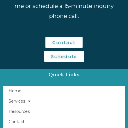
me or schedule a 15-minute inquiry
phone call.
Contact
Schedule
Quick Links
Home
Services
Resources
Contact