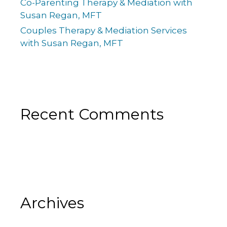
Co-Parenting Therapy & Mediation with
Susan Regan, MFT
Couples Therapy & Mediation Services
with Susan Regan, MFT
Recent Comments
Archives