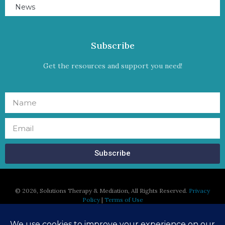
News
Subscribe
Get the resources and support you need!
Subscribe
©
2026, Solutions Therapy & Mediation, All Rights Reserved.
Privacy
Policy
|
Terms of Use
Susan Regan, MFT is licensed in the States of California and