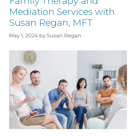
Family Therapy and
Mediation Services with
Susan Regan, MFT
May 1, 2024
by
Susan Regan