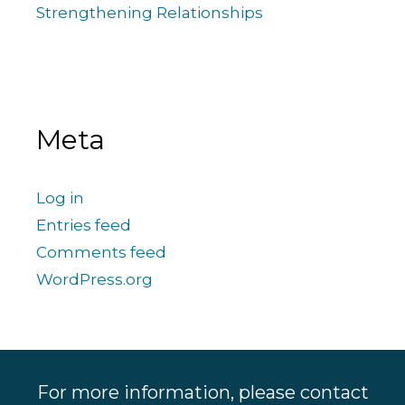
Strengthening Relationships
Meta
Log in
Entries feed
Comments feed
WordPress.org
For more information, please contact