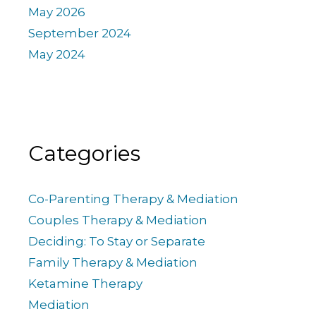
May 2026
September 2024
May 2024
Categories
Co-Parenting Therapy & Mediation
Couples Therapy & Mediation
Deciding: To Stay or Separate
Family Therapy & Mediation
Ketamine Therapy
Mediation