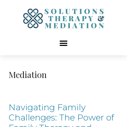
content
Mediation
Navigating Family
Challenges: The Power of