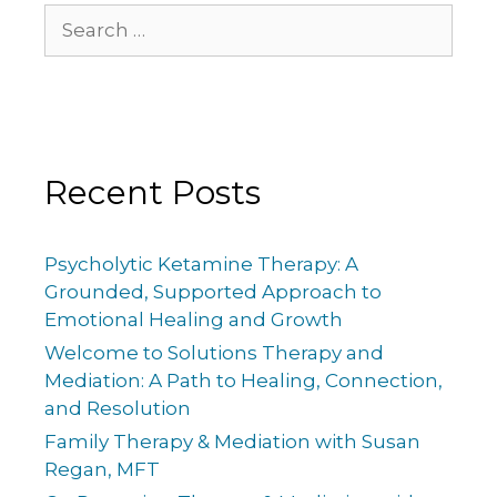
Recent Posts
Psycholytic Ketamine Therapy: A
Grounded, Supported Approach to
Emotional Healing and Growth
Welcome to Solutions Therapy and
Mediation: A Path to Healing, Connection,
and Resolution
Family Therapy & Mediation with Susan
Regan, MFT