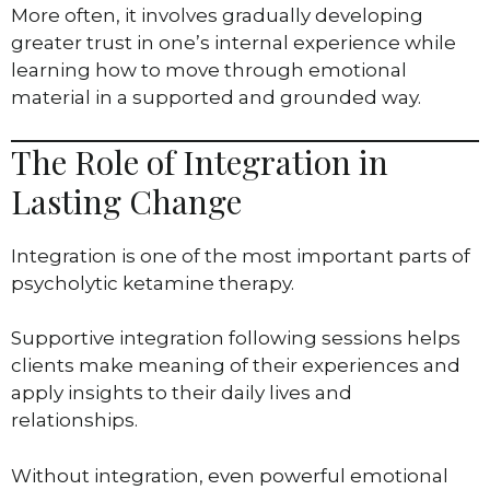
More often, it involves gradually developing
greater trust in one’s internal experience while
learning how to move through emotional
material in a supported and grounded way.
The Role of Integration in
Lasting Change
Integration is one of the most important parts of
psycholytic ketamine therapy.
Supportive integration following sessions helps
clients make meaning of their experiences and
apply insights to their daily lives and
relationships.
Without integration, even powerful emotional