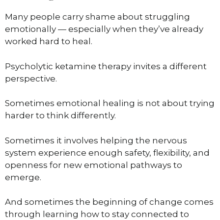
Many people carry shame about struggling
emotionally — especially when they’ve already
worked hard to heal.
Psycholytic ketamine therapy invites a different
perspective.
Sometimes emotional healing is not about trying
harder to think differently.
Sometimes it involves helping the nervous
system experience enough safety, flexibility, and
openness for new emotional pathways to
emerge.
And sometimes the beginning of change comes
through learning how to stay connected to