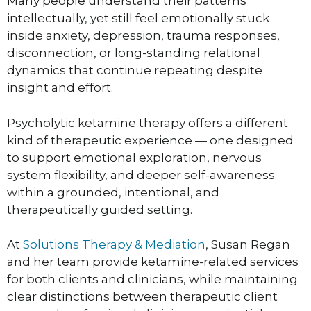
Many people understand their patterns
intellectually, yet still feel emotionally stuck
inside anxiety, depression, trauma responses,
disconnection, or long-standing relational
dynamics that continue repeating despite
insight and effort.
Psycholytic ketamine therapy offers a different
kind of therapeutic experience — one designed
to support emotional exploration, nervous
system flexibility, and deeper self-awareness
within a grounded, intentional, and
therapeutically guided setting.
At
Solutions Therapy & Mediation
, Susan Regan
and her team provide ketamine-related services
for both clients and clinicians, while maintaining
clear distinctions between therapeutic client