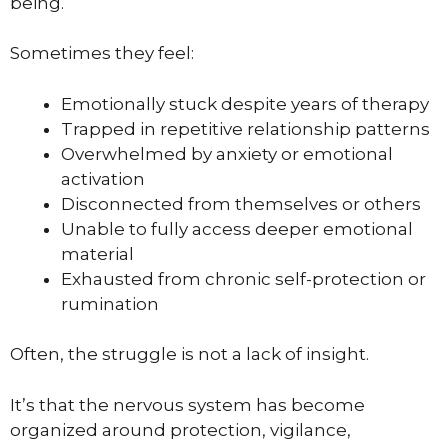
being.
Sometimes they feel:
Emotionally stuck despite years of therapy
Trapped in repetitive relationship patterns
Overwhelmed by anxiety or emotional
activation
Disconnected from themselves or others
Unable to fully access deeper emotional
material
Exhausted from chronic self-protection or
rumination
Often, the struggle is not a lack of insight.
It’s that the nervous system has become
organized around protection, vigilance,