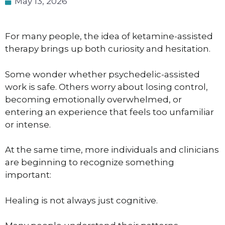
May 13, 2026
For many people, the idea of ketamine-assisted
therapy brings up both curiosity and hesitation.
Some wonder whether psychedelic-assisted
work is safe. Others worry about losing control,
becoming emotionally overwhelmed, or
entering an experience that feels too unfamiliar
or intense.
At the same time, more individuals and clinicians
are beginning to recognize something
important:
Healing is not always just cognitive.