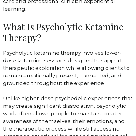
care and professional clinician experiential
learning.
What Is Psycholytic Ketamine
Therapy?
Psycholytic ketamine therapy involves lower-
dose ketamine sessions designed to support
therapeutic exploration while allowing clients to
remain emotionally present, connected, and
grounded throughout the experience.
Unlike higher-dose psychedelic experiences that
may create significant dissociation, psycholytic
work often allows people to maintain greater
awareness of themselves, their emotions, and
the therapeutic process while still accessing