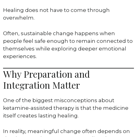
Healing does not have to come through
overwhelm.
Often, sustainable change happens when
people feel safe enough to remain connected to
themselves while exploring deeper emotional
experiences.
Why Preparation and
Integration Matter
One of the biggest misconceptions about
ketamine-assisted therapy is that the medicine
itself creates lasting healing.
In reality, meaningful change often depends on