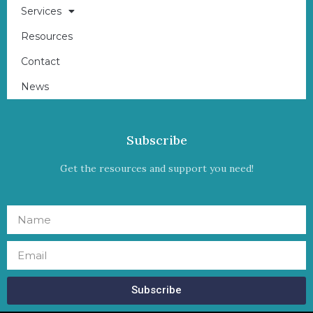
Services
Resources
Contact
News
Subscribe
Get the resources and support you need!
Subscribe