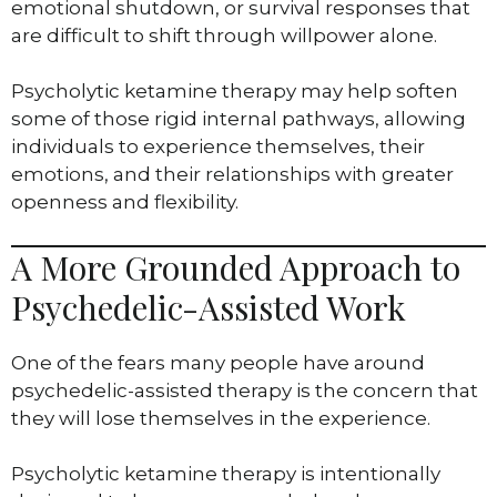
emotional shutdown, or survival responses that
are difficult to shift through willpower alone.
Psycholytic ketamine therapy may help soften
some of those rigid internal pathways, allowing
individuals to experience themselves, their
emotions, and their relationships with greater
openness and flexibility.
A More Grounded Approach to
Psychedelic-Assisted Work
One of the fears many people have around
psychedelic-assisted therapy is the concern that
they will lose themselves in the experience.
Psycholytic ketamine therapy is intentionally