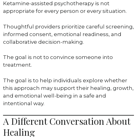
Ketamine-assisted psychotherapy is not
appropriate for every person or every situation.
Thoughtful providers prioritize careful screening,
informed consent, emotional readiness, and
collaborative decision-making.
The goal is not to convince someone into
treatment.
The goal is to help individuals explore whether
this approach may support their healing, growth,
and emotional well-being in a safe and
intentional way.
A Different Conversation About
Healing