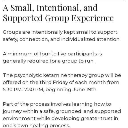
A Small, Intentional, and
Supported Group Experience
Groups are intentionally kept small to support
safety, connection, and individualized attention.
A minimum of four to five participants is
generally required for a group to run.
The psycholytic ketamine therapy group will be
offered on the third Friday of each month from
5:30 PM–7:30 PM, beginning June 19th.
Part of the process involves learning how to
journey within a safe, grounded, and supported
environment while developing greater trust in
one’s own healing process.