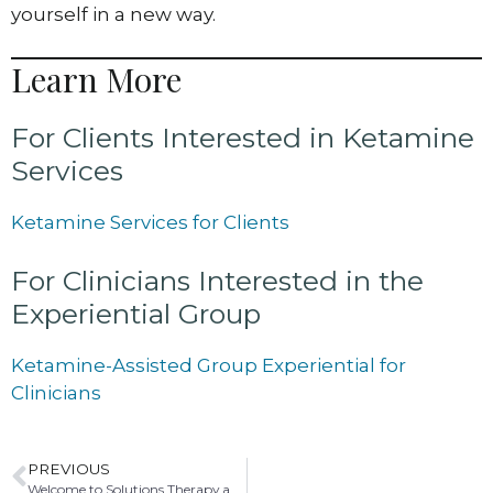
yourself in a new way.
Learn More
For Clients Interested in Ketamine
Services
Ketamine Services for Clients
For Clinicians Interested in the
Experiential Group
Ketamine-Assisted Group Experiential for
Clinicians
PREVIOUS
Welcome to Solutions Therapy and Mediation: A Path to Healing, Connection, and Resolution