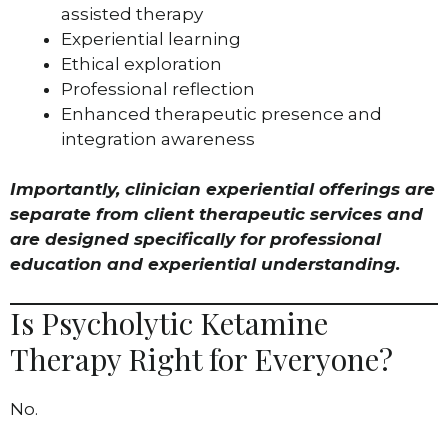
assisted therapy
Experiential learning
Ethical exploration
Professional reflection
Enhanced therapeutic presence and
integration awareness
Importantly, clinician experiential offerings are
separate from client therapeutic services and
are designed specifically for professional
education and experiential understanding.
Is Psycholytic Ketamine
Therapy Right for Everyone?
No.