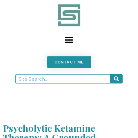
content
CONTACT ME
Psycholytic Ketamine
Therapy: A Grounded,