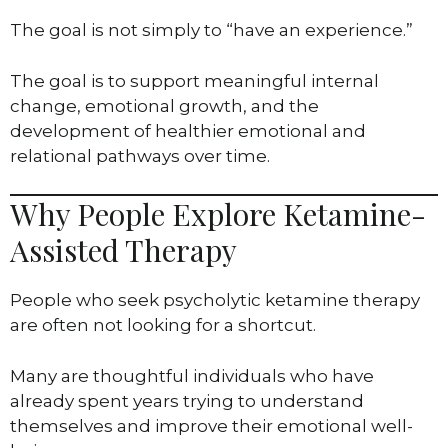
The goal is not simply to “have an experience.”
The goal is to support meaningful internal
change, emotional growth, and the
development of healthier emotional and
relational pathways over time.
Why People Explore Ketamine-
Assisted Therapy
People who seek psycholytic ketamine therapy
are often not looking for a shortcut.
Many are thoughtful individuals who have
already spent years trying to understand
themselves and improve their emotional well-