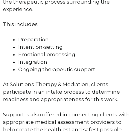
the therapeutic process surrounding the
experience.
This includes:
Preparation
Intention-setting
Emotional processing
Integration
Ongoing therapeutic support
At Solutions Therapy & Mediation, clients
participate in an intake process to determine
readiness and appropriateness for this work.
Support is also offered in connecting clients with
appropriate medical assessment providers to
help create the healthiest and safest possible