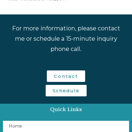
For more information, please contact
me or schedule a 15-minute inquiry
phone call.
Contact
Schedule
Quick Links
Home