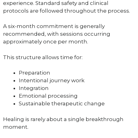
experience. Standard safety and clinical
protocols are followed throughout the process.
A six-month commitment is generally
recommended, with sessions occurring
approximately once per month.
This structure allows time for:
Preparation
Intentional journey work
Integration
Emotional processing
Sustainable therapeutic change
Healing is rarely about a single breakthrough
moment.