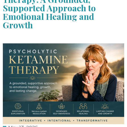
Supported Approach to
Emotional Healing and
Growth