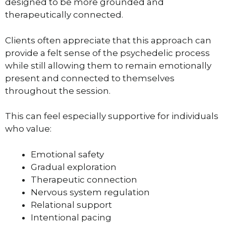
designed to be more grounded and
therapeutically connected.
Clients often appreciate that this approach can
provide a felt sense of the psychedelic process
while still allowing them to remain emotionally
present and connected to themselves
throughout the session.
This can feel especially supportive for individuals
who value:
Emotional safety
Gradual exploration
Therapeutic connection
Nervous system regulation
Relational support
Intentional pacing