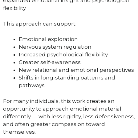
expanded emotional insight and psychological
flexibility.
This approach can support:
Emotional exploration
Nervous system regulation
Increased psychological flexibility
Greater self-awareness
New relational and emotional perspectives
Shifts in long-standing patterns and
pathways
For many individuals, this work creates an
opportunity to approach emotional material
differently — with less rigidity, less defensiveness,
and often greater compassion toward
themselves.