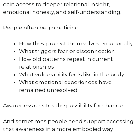
gain access to deeper relational insight,
emotional honesty, and self-understanding.
People often begin noticing:
How they protect themselves emotionally
What triggers fear or disconnection
How old patterns repeat in current
relationships
What vulnerability feels like in the body
What emotional experiences have
remained unresolved
Awareness creates the possibility for change.
And sometimes people need support accessing
that awareness in a more embodied way.