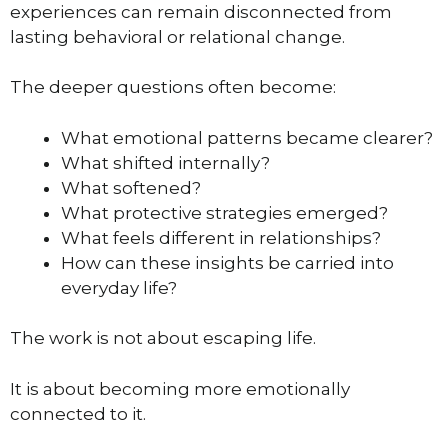
experiences can remain disconnected from
lasting behavioral or relational change.
The deeper questions often become:
What emotional patterns became clearer?
What shifted internally?
What softened?
What protective strategies emerged?
What feels different in relationships?
How can these insights be carried into
everyday life?
The work is not about escaping life.
It is about becoming more emotionally
connected to it.