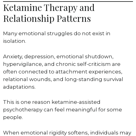
Ketamine Therapy and
Relationship Patterns
Many emotional struggles do not exist in
isolation.
Anxiety, depression, emotional shutdown,
hypervigilance, and chronic self-criticism are
often connected to attachment experiences,
relational wounds, and long-standing survival
adaptations.
This is one reason ketamine-assisted
psychotherapy can feel meaningful for some
people.
When emotional rigidity softens, individuals may