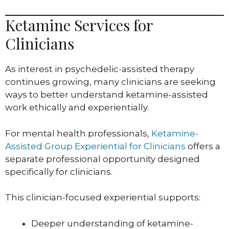
Ketamine Services for
Clinicians
As interest in psychedelic-assisted therapy
continues growing, many clinicians are seeking
ways to better understand ketamine-assisted
work ethically and experientially.
For mental health professionals,
Ketamine-
Assisted Group Experiential for Clinicians
offers a
separate professional opportunity designed
specifically for clinicians.
This clinician-focused experiential supports:
Deeper understanding of ketamine-