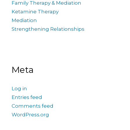
Family Therapy & Mediation
Ketamine Therapy
Mediation
Strengthening Relationships
Meta
Log in
Entries feed
Comments feed
WordPress.org