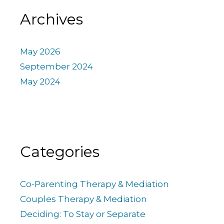
Archives
May 2026
September 2024
May 2024
Categories
Co-Parenting Therapy & Mediation
Couples Therapy & Mediation
Deciding: To Stay or Separate