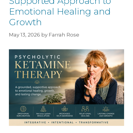
Supported Approach to
Emotional Healing and
Growth
May 13, 2026
by
Farrah Rose