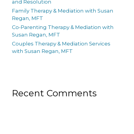
and Resolution
Family Therapy & Mediation with Susan
Regan, MFT
Co-Parenting Therapy & Mediation with
Susan Regan, MFT
Couples Therapy & Mediation Services
with Susan Regan, MFT
Recent Comments