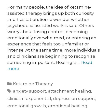
For many people, the idea of ketamine-
assisted therapy brings up both curiosity
and hesitation. Some wonder whether
psychedelic-assisted work is safe. Others
worry about losing control, becoming
emotionally overwhelmed, or entering an
experience that feels too unfamiliar or
intense. At the same time, more individuals
and clinicians are beginning to recognize
something important: Healing is …
Read
more
Ketamine Therapy
anxiety support
,
attachment healing
,
clinician experiential
,
depression support
,
emotional growth
,
emotional healing
,