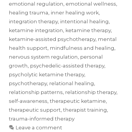
emotional regulation
,
emotional wellness
,
healing trauma
,
inner healing work
,
integration therapy
,
intentional healing
,
ketamine integration
,
ketamine therapy
,
ketamine-assisted psychotherapy
,
mental
health support
,
mindfulness and healing
,
nervous system regulation
,
personal
growth
,
psychedelic-assisted therapy
,
psycholytic ketamine therapy
,
psychotherapy
,
relational healing
,
relationship patterns
,
relationship therapy
,
self-awareness
,
therapeutic ketamine
,
therapeutic support
,
therapist training
,
trauma-informed therapy
Leave a comment