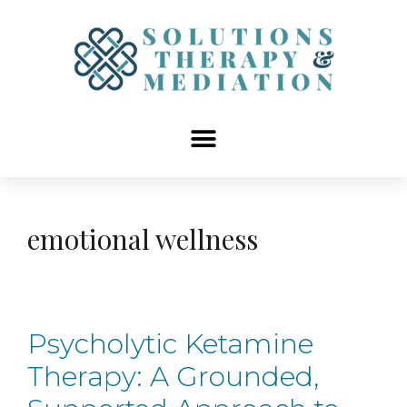
content
emotional wellness
Psycholytic Ketamine
Therapy: A Grounded,