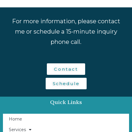
For more information, please contact
me or schedule a 15-minute inquiry
phone call.
Contact
Schedule
Quick Links
Home
Services