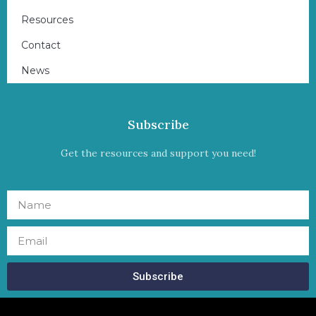
Resources
Contact
News
Subscribe
Get the resources and support you need!
Subscribe