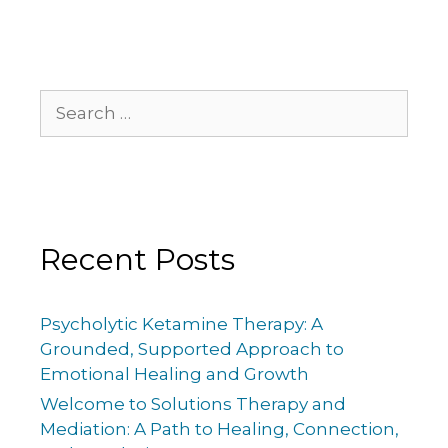
Recent Posts
Psycholytic Ketamine Therapy: A
Grounded, Supported Approach to
Emotional Healing and Growth
Welcome to Solutions Therapy and
Mediation: A Path to Healing, Connection,