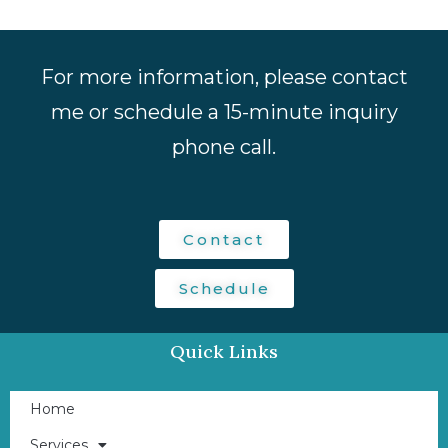
For more information, please contact
me or schedule a 15-minute inquiry
phone call.
Contact
Schedule
Quick Links
Home
Services