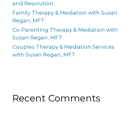
and Resolution
Family Therapy & Mediation with Susan
Regan, MFT
Co-Parenting Therapy & Mediation with
Susan Regan, MFT
Couples Therapy & Mediation Services
with Susan Regan, MFT
Recent Comments