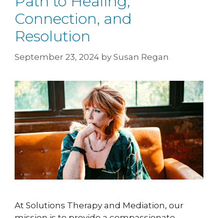
Path to Healing,
Connection, and
Resolution
September 23, 2024
by
Susan Regan
At Solutions Therapy and Mediation, our
mission is to provide a compassionate,