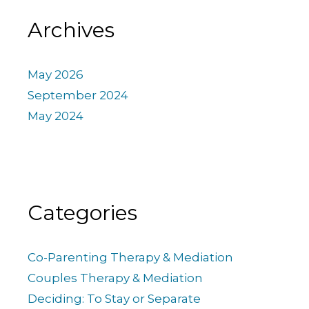
Archives
May 2026
September 2024
May 2024
Categories
Co-Parenting Therapy & Mediation
Couples Therapy & Mediation
Deciding: To Stay or Separate