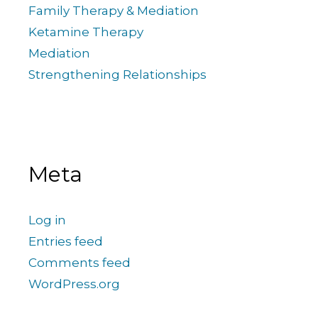
Family Therapy & Mediation
Ketamine Therapy
Mediation
Strengthening Relationships
Meta
Log in
Entries feed
Comments feed
WordPress.org