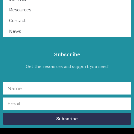
Resources
Contact
News
Subscribe
Get the resources and support you need!
Subscribe