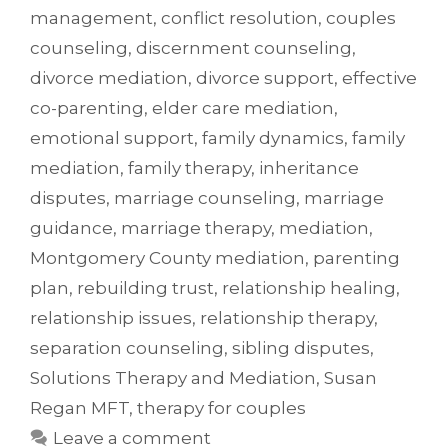
management
,
conflict resolution
,
couples
counseling
,
discernment counseling
,
divorce mediation
,
divorce support
,
effective
co-parenting
,
elder care mediation
,
emotional support
,
family dynamics
,
family
mediation
,
family therapy
,
inheritance
disputes
,
marriage counseling
,
marriage
guidance
,
marriage therapy
,
mediation
,
Montgomery County mediation
,
parenting
plan
,
rebuilding trust
,
relationship healing
,
relationship issues
,
relationship therapy
,
separation counseling
,
sibling disputes
,
Solutions Therapy and Mediation
,
Susan
Regan MFT
,
therapy for couples
Leave a comment