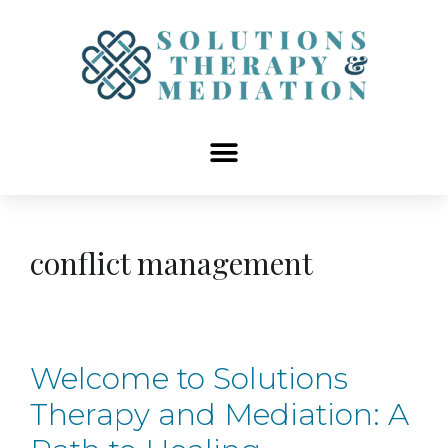
content
conflict management
Welcome to Solutions
Therapy and Mediation: A