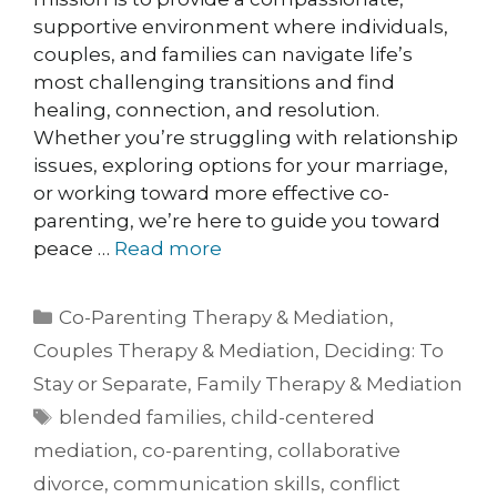
supportive environment where individuals,
couples, and families can navigate life’s
most challenging transitions and find
healing, connection, and resolution.
Whether you’re struggling with relationship
issues, exploring options for your marriage,
or working toward more effective co-
parenting, we’re here to guide you toward
peace …
Read more
Co-Parenting Therapy & Mediation
,
Couples Therapy & Mediation
,
Deciding: To
Stay or Separate
,
Family Therapy & Mediation
blended families
,
child-centered
mediation
,
co-parenting
,
collaborative
divorce
,
communication skills
,
conflict