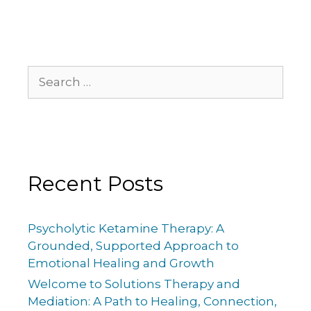
Recent Posts
Psycholytic Ketamine Therapy: A
Grounded, Supported Approach to
Emotional Healing and Growth
Welcome to Solutions Therapy and
Mediation: A Path to Healing, Connection,