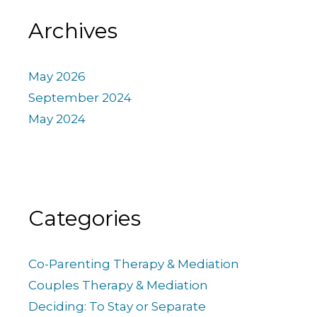
Archives
May 2026
September 2024
May 2024
Categories
Co-Parenting Therapy & Mediation
Couples Therapy & Mediation
Deciding: To Stay or Separate