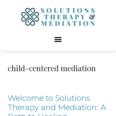
content
child-centered mediation
Welcome to Solutions
Therapy and Mediation: A