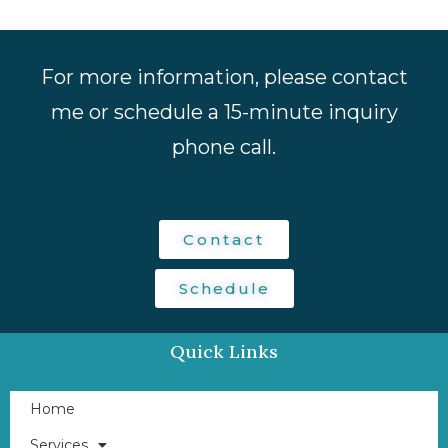
For more information, please contact
me or schedule a 15-minute inquiry
phone call.
Contact
Schedule
Quick Links
Home
Services