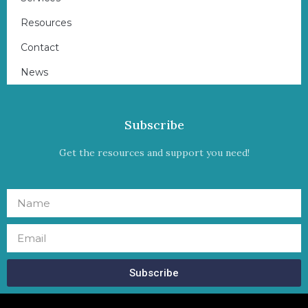
Resources
Contact
News
Subscribe
Get the resources and support you need!
Subscribe