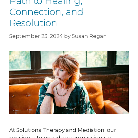
Path to Healing,
Connection, and
Resolution
September 23, 2024
by
Susan Regan
At Solutions Therapy and Mediation, our
mission is to provide a compassionate,