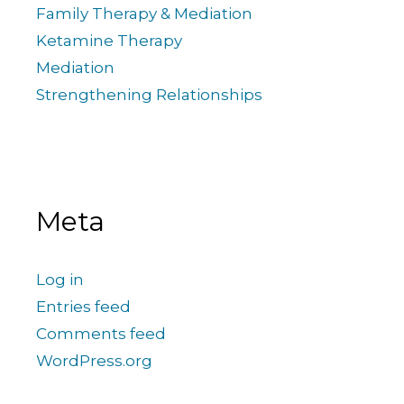
Family Therapy & Mediation
Ketamine Therapy
Mediation
Strengthening Relationships
Meta
Log in
Entries feed
Comments feed
WordPress.org