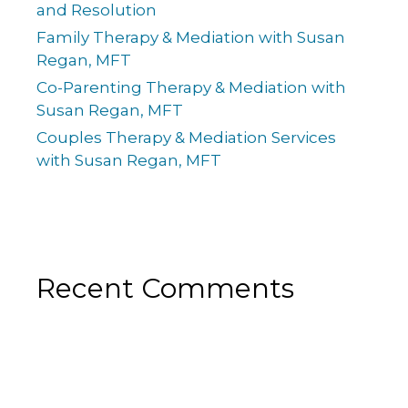
and Resolution
Family Therapy & Mediation with Susan
Regan, MFT
Co-Parenting Therapy & Mediation with
Susan Regan, MFT
Couples Therapy & Mediation Services
with Susan Regan, MFT
Recent Comments