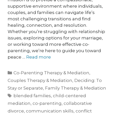
supportive environment where individuals,
couples, and families can navigate life’s
most challenging transitions and find
healing, connection, and resolution.
Whether you’re struggling with relationship
issues, exploring options for your marriage,
or working toward more effective co-
parenting, we’re here to guide you toward
peace …
Read more
Co-Parenting Therapy & Mediation
,
Couples Therapy & Mediation
,
Deciding: To
Stay or Separate
,
Family Therapy & Mediation
blended families
,
child-centered
mediation
,
co-parenting
,
collaborative
divorce
,
communication skills
,
conflict