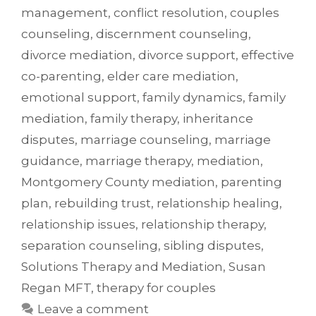
management
,
conflict resolution
,
couples
counseling
,
discernment counseling
,
divorce mediation
,
divorce support
,
effective
co-parenting
,
elder care mediation
,
emotional support
,
family dynamics
,
family
mediation
,
family therapy
,
inheritance
disputes
,
marriage counseling
,
marriage
guidance
,
marriage therapy
,
mediation
,
Montgomery County mediation
,
parenting
plan
,
rebuilding trust
,
relationship healing
,
relationship issues
,
relationship therapy
,
separation counseling
,
sibling disputes
,
Solutions Therapy and Mediation
,
Susan
Regan MFT
,
therapy for couples
Leave a comment