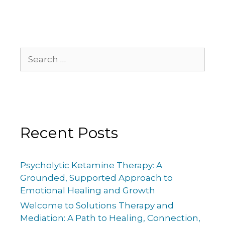
Recent Posts
Psycholytic Ketamine Therapy: A
Grounded, Supported Approach to
Emotional Healing and Growth
Welcome to Solutions Therapy and
Mediation: A Path to Healing, Connection,