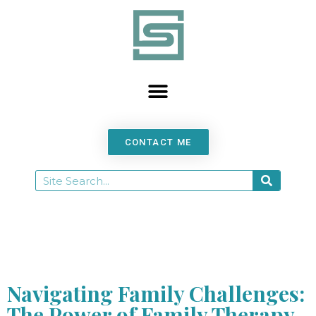
content
CONTACT ME
Navigating Family Challenges:
The Power of Family Therapy