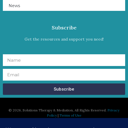
News
Subscribe
Get the resources and support you need!
Subscribe
©
2026, Solutions Therapy & Mediation, All Rights Reserved.
Privacy
Policy
|
Terms of Use