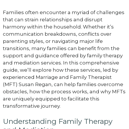
Families often encounter a myriad of challenges
that can strain relationships and disrupt
harmony within the household. Whether it’s
communication breakdowns, conflicts over
parenting styles, or navigating major life
transitions, many families can benefit from the
support and guidance offered by family therapy
and mediation services. In this comprehensive
guide, we’ll explore how these services, led by
experienced Marriage and Family Therapist
(MFT) Susan Regan, can help families overcome
obstacles, how the process works, and why MFTs
are uniquely equipped to facilitate this
transformative journey.
Understanding Family Therapy