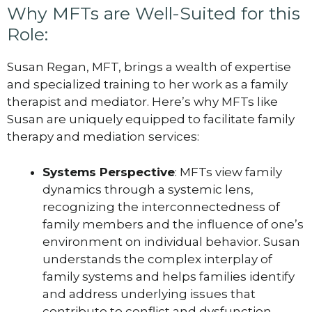
Why MFTs are Well-Suited for this
Role:
Susan Regan, MFT, brings a wealth of expertise
and specialized training to her work as a family
therapist and mediator. Here’s why MFTs like
Susan are uniquely equipped to facilitate family
therapy and mediation services:
Systems Perspective
: MFTs view family
dynamics through a systemic lens,
recognizing the interconnectedness of
family members and the influence of one’s
environment on individual behavior. Susan
understands the complex interplay of
family systems and helps families identify
and address underlying issues that
contribute to conflict and dysfunction.