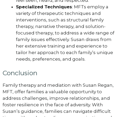
feel seen, heard, and respected.
Specialized Techniques
: MFTs employ a
variety of therapeutic techniques and
interventions, such as structural family
therapy, narrative therapy, and solution-
focused therapy, to address a wide range of
family issues effectively. Susan draws from
her extensive training and experience to
tailor her approach to each family’s unique
needs, preferences, and goals.
Conclusion
Family therapy and mediation with Susan Regan,
MFT, offer families a valuable opportunity to
address challenges, improve relationships, and
foster resilience in the face of adversity. With
Susan’s guidance, families can navigate difficult