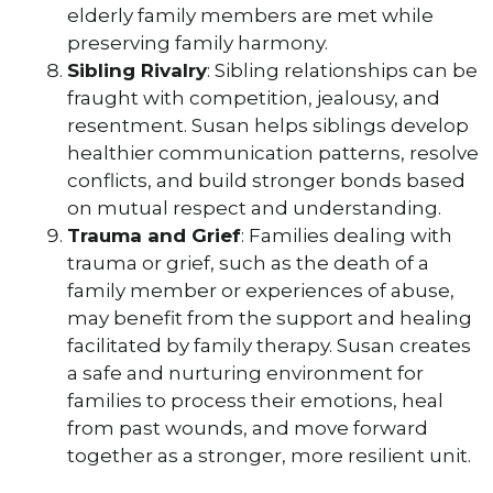
elderly family members are met while
preserving family harmony.
Sibling Rivalry
: Sibling relationships can be
fraught with competition, jealousy, and
resentment. Susan helps siblings develop
healthier communication patterns, resolve
conflicts, and build stronger bonds based
on mutual respect and understanding.
Trauma and Grief
: Families dealing with
trauma or grief, such as the death of a
family member or experiences of abuse,
may benefit from the support and healing
facilitated by family therapy. Susan creates
a safe and nurturing environment for
families to process their emotions, heal
from past wounds, and move forward
together as a stronger, more resilient unit.