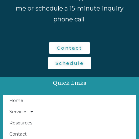
me or schedule a 15-minute inquiry
phone call.
Contact
Schedule
Quick Links
Home
Services
Resources
Contact