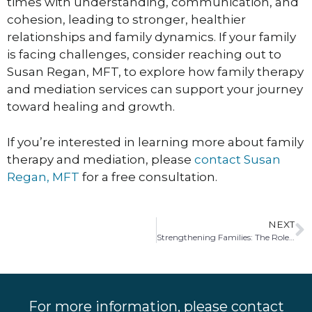
times with understanding, communication, and
cohesion, leading to stronger, healthier
relationships and family dynamics. If your family
is facing challenges, consider reaching out to
Susan Regan, MFT, to explore how family therapy
and mediation services can support your journey
toward healing and growth.
If you’re interested in learning more about family
therapy and mediation, please
contact Susan
Regan, MFT
for a free consultation.
NEXT
Strengthening Families: The Role of Co-Parenting Therapy and Mediation
For more information, please contact