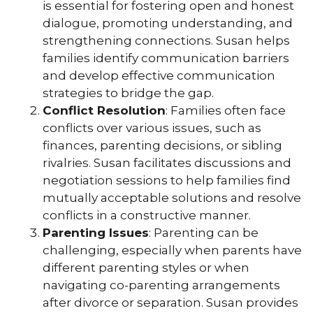
is essential for fostering open and honest
dialogue, promoting understanding, and
strengthening connections. Susan helps
families identify communication barriers
and develop effective communication
strategies to bridge the gap.
Conflict Resolution
: Families often face
conflicts over various issues, such as
finances, parenting decisions, or sibling
rivalries. Susan facilitates discussions and
negotiation sessions to help families find
mutually acceptable solutions and resolve
conflicts in a constructive manner.
Parenting Issues
: Parenting can be
challenging, especially when parents have
different parenting styles or when
navigating co-parenting arrangements
after divorce or separation. Susan provides