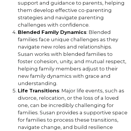
support and guidance to parents, helping
them develop effective co-parenting
strategies and navigate parenting
challenges with confidence.
Blended Family Dynamics
: Blended
families face unique challenges as they
navigate new roles and relationships.
Susan works with blended families to
foster cohesion, unity, and mutual respect,
helping family members adjust to their
new family dynamics with grace and
understanding.
Life Transitions
: Major life events, such as
divorce, relocation, or the loss of a loved
one, can be incredibly challenging for
families. Susan provides a supportive space
for families to process these transitions,
navigate change, and build resilience