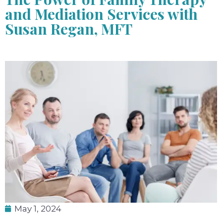
and Mediation Services with
Susan Regan, MFT
May 1, 2024