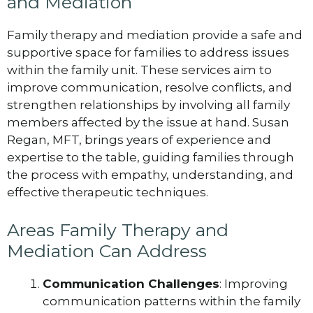
and Mediation
Family therapy and mediation provide a safe and
supportive space for families to address issues
within the family unit. These services aim to
improve communication, resolve conflicts, and
strengthen relationships by involving all family
members affected by the issue at hand. Susan
Regan, MFT, brings years of experience and
expertise to the table, guiding families through
the process with empathy, understanding, and
effective therapeutic techniques.
Areas Family Therapy and
Mediation Can Address
Communication Challenges
: Improving
communication patterns within the family