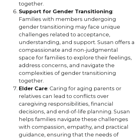
together.
Support for Gender Transitioning
:
Families with members undergoing
gender transitioning may face unique
challenges related to acceptance,
understanding, and support. Susan offers a
compassionate and non-judgmental
space for families to explore their feelings,
address concerns, and navigate the
complexities of gender transitioning
together.
Elder Care
: Caring for aging parents or
relatives can lead to conflicts over
caregiving responsibilities, financial
decisions, and end-of-life planning. Susan
helps families navigate these challenges
with compassion, empathy, and practical
guidance, ensuring that the needs of