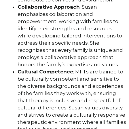
Collaborative Approach
: Susan
emphasizes collaboration and
empowerment, working with families to
identify their strengths and resources
while developing tailored interventions to
address their specific needs. She
recognizes that every family is unique and
employs a collaborative approach that
honors the family’s expertise and values.
Cultural Competence
: MFTs are trained to
be culturally competent and sensitive to
the diverse backgrounds and experiences
of the families they work with, ensuring
that therapy is inclusive and respectful of
cultural differences. Susan values diversity
and strives to create a culturally responsive
therapeutic environment where all families